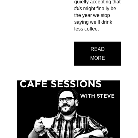
quietly accepting that
this
might finally be
the year we stop
saying we’ll drink
less coffee.
READ
MORE