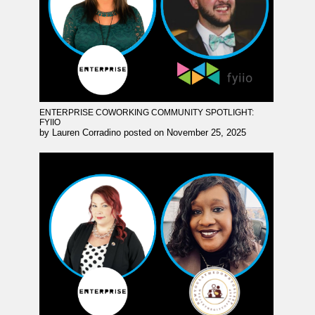
ENTERPRISE COWORKING COMMUNITY SPOTLIGHT:
FYIIO
by
Lauren Corradino
posted on
November 25, 2025