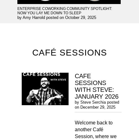
ENTERPRISE COWORKING COMMUNITY SPOTLIGHT:
NOW YOU LAY ME DOWN TO SLEEP
by
Amy Harrold
posted on
October 29, 2025
CAFÉ SESSIONS
CAFE
SESSIONS
WITH STEVE:
JANUARY 2026
by
Steve Serchia
posted
on
December 29, 2025
Welcome back to
another Café
Session, where we