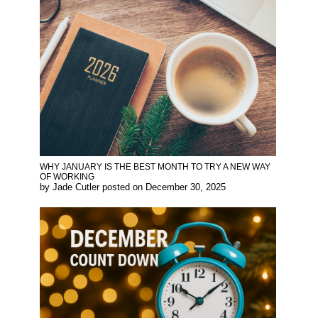
WHY JANUARY IS THE BEST MONTH TO TRY A NEW WAY
OF WORKING
by
Jade Cutler
posted on
December 30, 2025