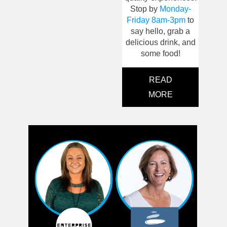
Stop by
Monday-
Friday 8am-3pm
to
say hello, grab a
delicious drink, and
some food!
READ
MORE