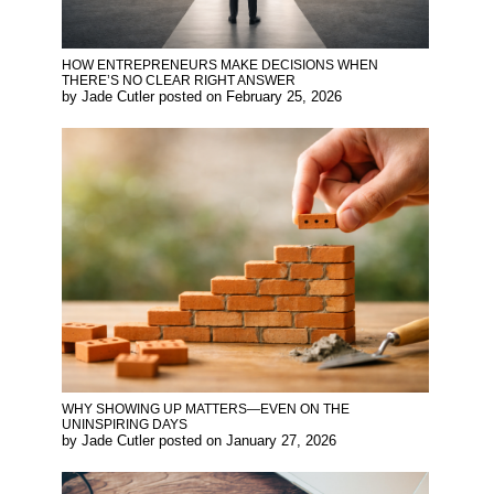
HOW ENTREPRENEURS MAKE DECISIONS WHEN
THERE’S NO CLEAR RIGHT ANSWER
by
Jade Cutler
posted on
February 25, 2026
WHY SHOWING UP MATTERS—EVEN ON THE
UNINSPIRING DAYS
by
Jade Cutler
posted on
January 27, 2026