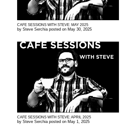
CAFE SESSIONS WITH STEVE: MAY 2025
by
Steve Serchia
posted on
May 30, 2025
CAFE SESSIONS WITH STEVE: APRIL 2025
by
Steve Serchia
posted on
May 1, 2025