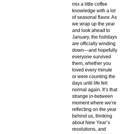
mix a little coffee
knowledge with a lot
of seasonal flavor. As
we wrap up the year
and look ahead to
January, the holidays
are officially winding
down—and hopefully
everyone survived
them, whether you
loved every minute
or were counting the
days until life felt
normal again. It’s that
strange in-between
moment where we’re
reflecting on the year
behind us, thinking
about New Year’s
resolutions, and