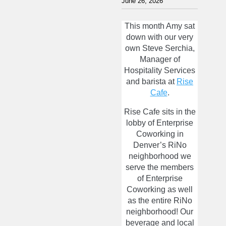
June 26, 2026
This month Amy sat
down with our very
own Steve Serchia,
Manager of
Hospitality Services
and barista at
Rise
Cafe
.
Rise Cafe sits in the
lobby of Enterprise
Coworking in
Denver’s RiNo
neighborhood we
serve the members
of Enterprise
Coworking as well
as the entire RiNo
neighborhood! Our
beverage and local