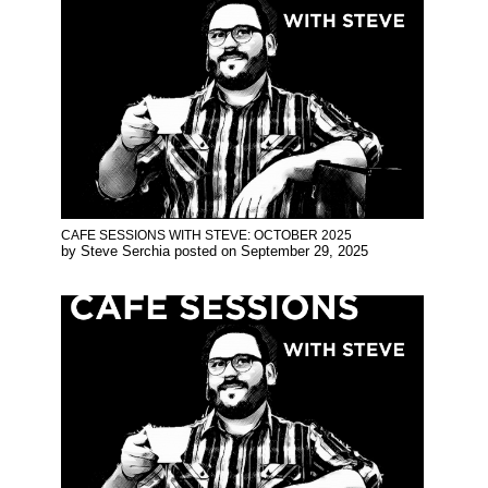
CAFE SESSIONS WITH STEVE: OCTOBER 2025
by
Steve Serchia
posted on
September 29, 2025