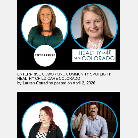
ENTERPRISE COWORKING COMMUNITY SPOTLIGHT:
HEALTHY CHILD CARE COLORADO
by
Lauren Corradino
posted on
April 2, 2026