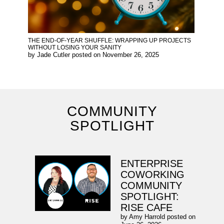
THE END-OF-YEAR SHUFFLE: WRAPPING UP PROJECTS
WITHOUT LOSING YOUR SANITY
by
Jade Cutler
posted on
November 26, 2025
COMMUNITY
SPOTLIGHT
ENTERPRISE
COWORKING
COMMUNITY
SPOTLIGHT:
RISE CAFE
by
Amy Harrold
posted on