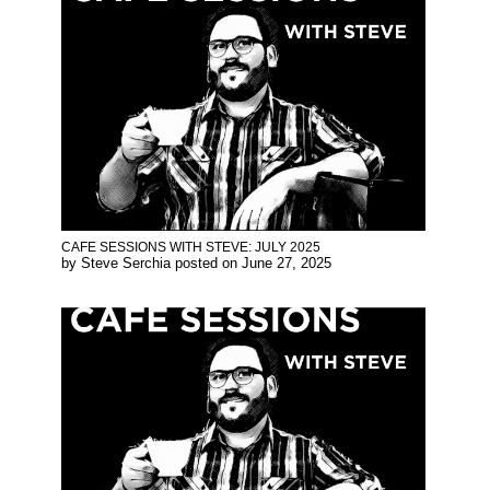
CAFE SESSIONS WITH STEVE: JULY 2025
by
Steve Serchia
posted on
June 27, 2025