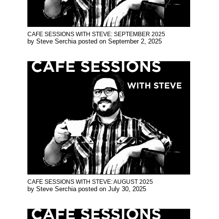
CAFE SESSIONS WITH STEVE: SEPTEMBER 2025
by
Steve Serchia
posted on
September 2, 2025
CAFE SESSIONS WITH STEVE: AUGUST 2025
by
Steve Serchia
posted on
July 30, 2025