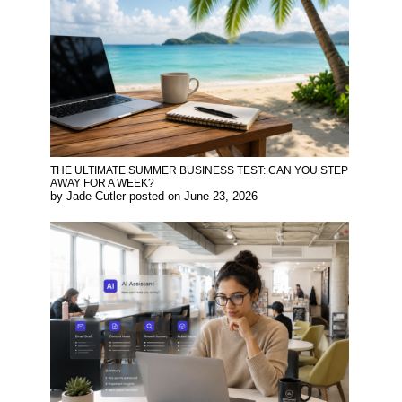
THE ULTIMATE SUMMER BUSINESS TEST: CAN YOU STEP
AWAY FOR A WEEK?
by
Jade Cutler
posted on
June 23, 2026