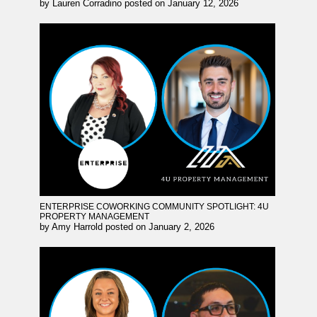
by
Lauren Corradino
posted on
January 12, 2026
ENTERPRISE COWORKING COMMUNITY SPOTLIGHT: 4U
PROPERTY MANAGEMENT
by
Amy Harrold
posted on
January 2, 2026