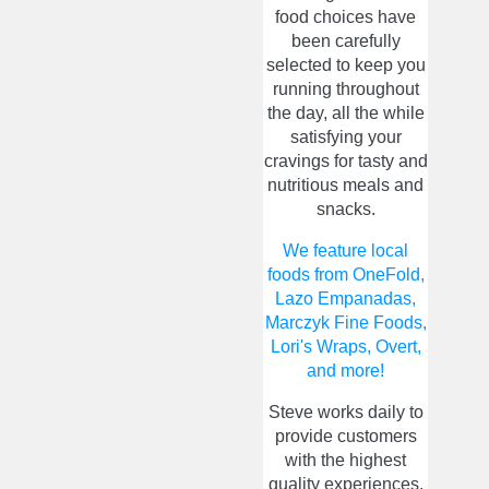
food choices have
been carefully
selected to keep you
running throughout
the day, all the while
satisfying your
cravings for tasty and
nutritious meals and
snacks.
We feature local
foods from OneFold,
Lazo Empanadas,
Marczyk Fine Foods,
Lori's Wraps, Overt,
and more!
Steve works daily to
provide customers
with the highest
quality experiences.