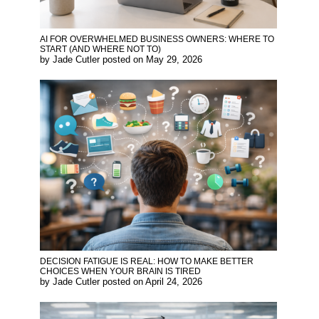
AI FOR OVERWHELMED BUSINESS OWNERS: WHERE TO
START (AND WHERE NOT TO)
by
Jade Cutler
posted on
May 29, 2026
DECISION FATIGUE IS REAL: HOW TO MAKE BETTER
CHOICES WHEN YOUR BRAIN IS TIRED
by
Jade Cutler
posted on
April 24, 2026