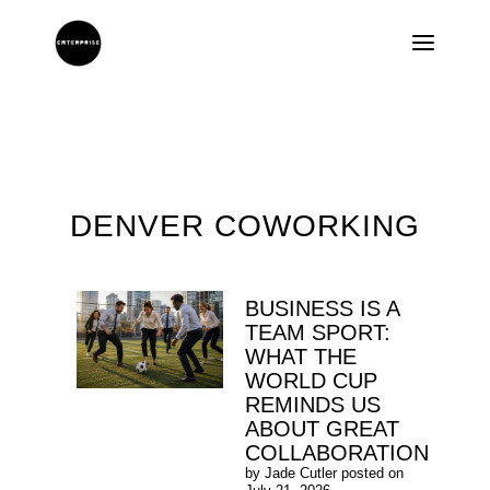
DENVER COWORKING
BUSINESS IS A
TEAM SPORT:
WHAT THE
WORLD CUP
REMINDS US
ABOUT GREAT
COLLABORATION
by
Jade Cutler
posted on