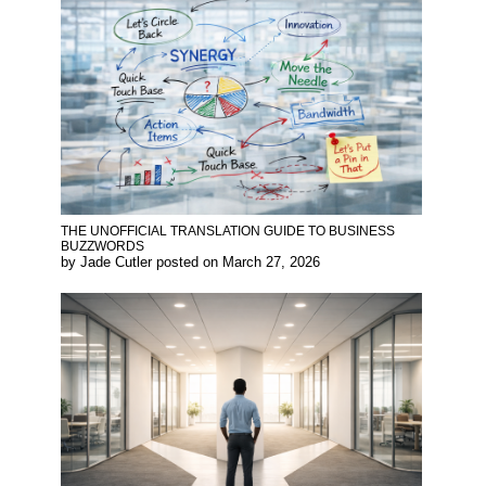
THE UNOFFICIAL TRANSLATION GUIDE TO BUSINESS
BUZZWORDS
by
Jade Cutler
posted on
March 27, 2026