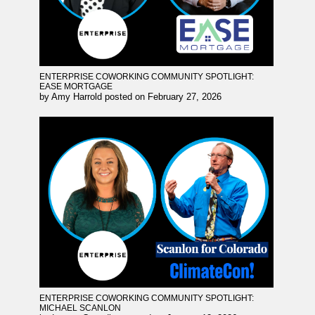
ENTERPRISE COWORKING COMMUNITY SPOTLIGHT:
EASE MORTGAGE
by
Amy Harrold
posted on
February 27, 2026
ENTERPRISE COWORKING COMMUNITY SPOTLIGHT:
MICHAEL SCANLON