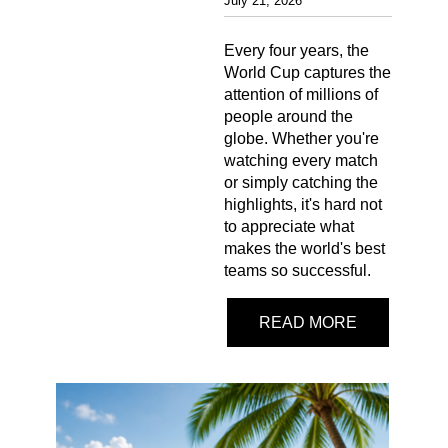
July 21, 2026
Every four years, the
World Cup captures the
attention of millions of
people around the
globe. Whether you're
watching every match
or simply catching the
highlights, it's hard not
to appreciate what
makes the world's best
teams so successful.
READ MORE