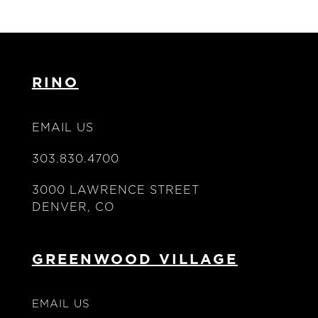
RINO
EMAIL US
303.830.4700
3000 LAWRENCE STREET
DENVER, CO
GREENWOOD VILLAGE
EMAIL US