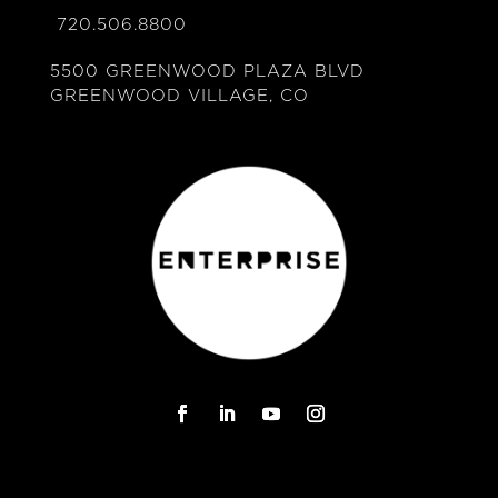
720.506.8800
5500 GREENWOOD PLAZA BLVD
GREENWOOD VILLAGE, CO