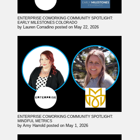
ENTERPRISE COWORKING COMMUNITY SPOTLIGHT:
EARLY MILESTONES COLORADO
by
Lauren Corradino
posted on
May 22, 2026
ENTERPRISE COWORKING COMMUNITY SPOTLIGHT:
MINDFUL METRICS
by
Amy Harrold
posted on
May 1, 2026