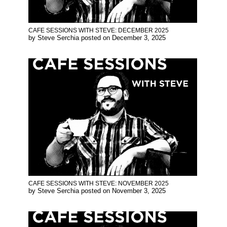
CAFE SESSIONS WITH STEVE: DECEMBER 2025
by
Steve Serchia
posted on
December 3, 2025
CAFE SESSIONS WITH STEVE: NOVEMBER 2025
by
Steve Serchia
posted on
November 3, 2025