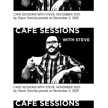
CAFE SESSIONS WITH STEVE: DECEMBER 2025
by
Steve Serchia
posted on
December 3, 2025
CAFE SESSIONS WITH STEVE: NOVEMBER 2025
by
Steve Serchia
posted on
November 3, 2025