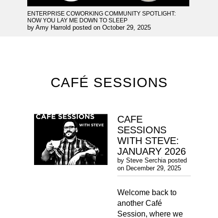
ENTERPRISE COWORKING COMMUNITY SPOTLIGHT:
NOW YOU LAY ME DOWN TO SLEEP
by
Amy Harrold
posted on
October 29, 2025
CAFÉ SESSIONS
CAFE
SESSIONS
WITH STEVE:
JANUARY 2026
by
Steve Serchia
posted
on
December 29, 2025
Welcome back to
another Café
Session, where we