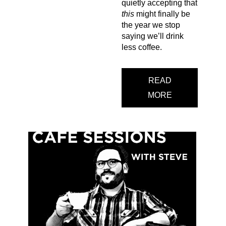
quietly accepting that
this
might finally be
the year we stop
saying we’ll drink
less coffee.
READ
MORE