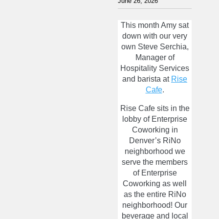
June 26, 2026
This month Amy sat
down with our very
own Steve Serchia,
Manager of
Hospitality Services
and barista at
Rise
Cafe
.
Rise Cafe sits in the
lobby of Enterprise
Coworking in
Denver’s RiNo
neighborhood we
serve the members
of Enterprise
Coworking as well
as the entire RiNo
neighborhood! Our
beverage and local