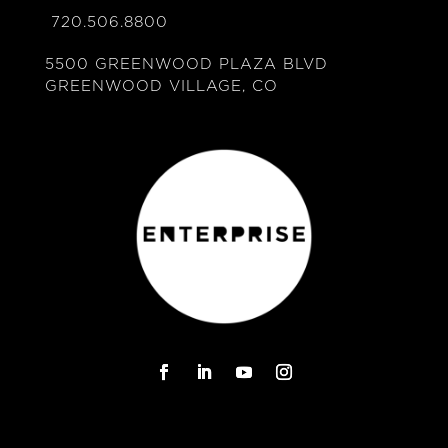
720.506.8800
5500 GREENWOOD PLAZA BLVD
GREENWOOD VILLAGE, CO