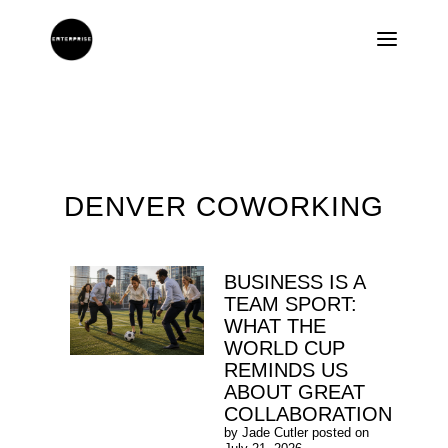
DENVER COWORKING
BUSINESS IS A
TEAM SPORT:
WHAT THE
WORLD CUP
REMINDS US
ABOUT GREAT
COLLABORATION
by
Jade Cutler
posted on