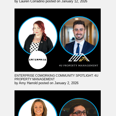
by
Lauren Corradino
posted on
January 12, 2026
ENTERPRISE COWORKING COMMUNITY SPOTLIGHT: 4U
PROPERTY MANAGEMENT
by
Amy Harrold
posted on
January 2, 2026