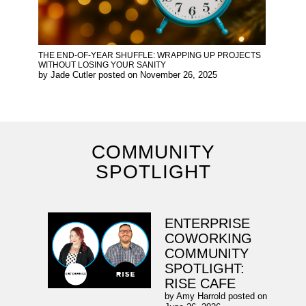
THE END-OF-YEAR SHUFFLE: WRAPPING UP PROJECTS
WITHOUT LOSING YOUR SANITY
by
Jade Cutler
posted on
November 26, 2025
COMMUNITY
SPOTLIGHT
ENTERPRISE
COWORKING
COMMUNITY
SPOTLIGHT:
RISE CAFE
by
Amy Harrold
posted on