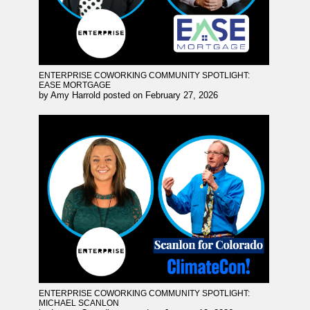
ENTERPRISE COWORKING COMMUNITY SPOTLIGHT:
EASE MORTGAGE
by
Amy Harrold
posted on
February 27, 2026
ENTERPRISE COWORKING COMMUNITY SPOTLIGHT:
MICHAEL SCANLON