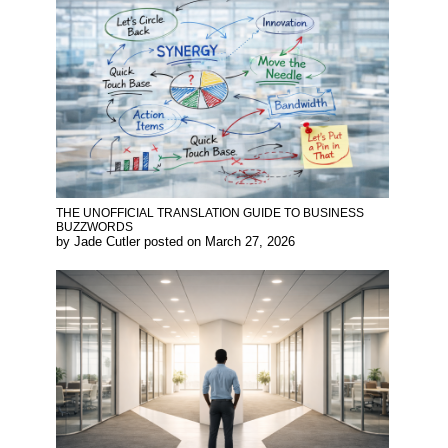
THE UNOFFICIAL TRANSLATION GUIDE TO BUSINESS
BUZZWORDS
by
Jade Cutler
posted on
March 27, 2026