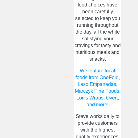
food choices have
been carefully
selected to keep you
running throughout
the day, all the while
satisfying your
cravings for tasty and
nutritious meals and
snacks.
We feature local
foods from OneFold,
Lazo Empanadas,
Marczyk Fine Foods,
Lori's Wraps, Overt,
and more!
Steve works daily to
provide customers
with the highest
quality experiences.