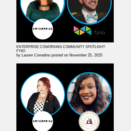
ENTERPRISE COWORKING COMMUNITY SPOTLIGHT:
FYIIO
by
Lauren Corradino
posted on
November 25, 2025