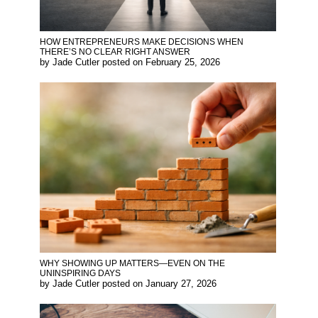
HOW ENTREPRENEURS MAKE DECISIONS WHEN
THERE’S NO CLEAR RIGHT ANSWER
by
Jade Cutler
posted on
February 25, 2026
WHY SHOWING UP MATTERS—EVEN ON THE
UNINSPIRING DAYS
by
Jade Cutler
posted on
January 27, 2026