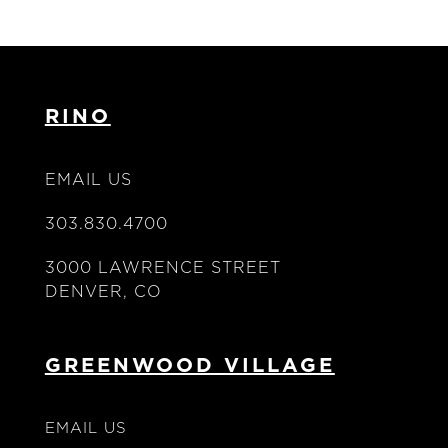
RINO
EMAIL US
303.830.4700
3000 LAWRENCE STREET
DENVER, CO
GREENWOOD VILLAGE
EMAIL US