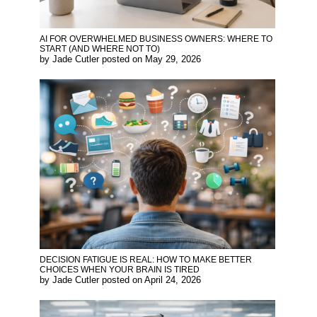
AI FOR OVERWHELMED BUSINESS OWNERS: WHERE TO
START (AND WHERE NOT TO)
by
Jade Cutler
posted on
May 29, 2026
DECISION FATIGUE IS REAL: HOW TO MAKE BETTER
CHOICES WHEN YOUR BRAIN IS TIRED
by
Jade Cutler
posted on
April 24, 2026