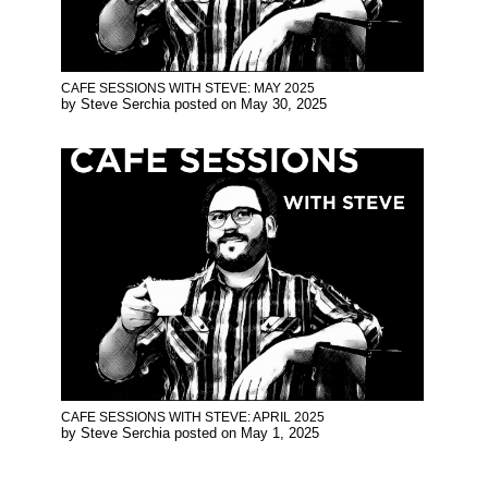
CAFE SESSIONS WITH STEVE: MAY 2025
by
Steve Serchia
posted on
May 30, 2025
CAFE SESSIONS WITH STEVE: APRIL 2025
by
Steve Serchia
posted on
May 1, 2025