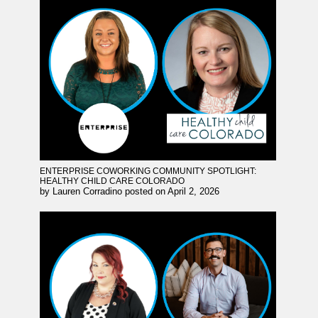
ENTERPRISE COWORKING COMMUNITY SPOTLIGHT:
HEALTHY CHILD CARE COLORADO
by
Lauren Corradino
posted on
April 2, 2026