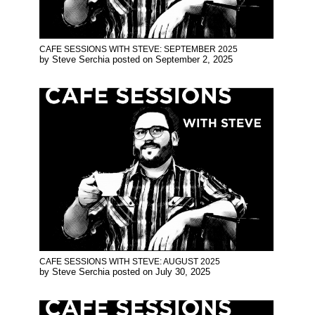
CAFE SESSIONS WITH STEVE: SEPTEMBER 2025
by
Steve Serchia
posted on
September 2, 2025
CAFE SESSIONS WITH STEVE: AUGUST 2025
by
Steve Serchia
posted on
July 30, 2025