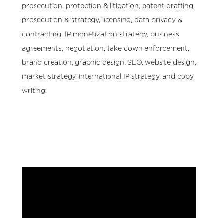
prosecution, protection & litigation, patent drafting,
prosecution & strategy, licensing, data privacy &
contracting, IP monetization strategy, business
agreements, negotiation, take down enforcement,
brand creation, graphic design, SEO, website design,
market strategy, international IP strategy, and copy
writing.