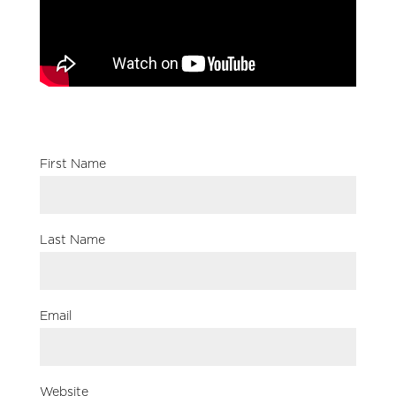
First Name
Last Name
Email
Website