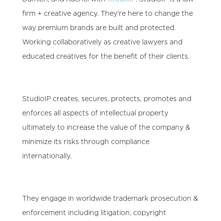
firm + creative agency
. They’re here to change the
way premium brands are built and protected.
Working collaboratively as creative lawyers and
educated creatives for the benefit of their clients.
StudioIP creates, secures, protects, promotes and
enforces all aspects of intellectual property
ultimately to
increase the value of the company &
minimize its risks through compliance
internationally
.
They engage in worldwide trademark prosecution &
enforcement including litigation, copyright