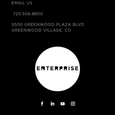
EMAIL US
720.506.8800
5500 GREENWOOD PLAZA BLVD
GREENWOOD VILLAGE, CO