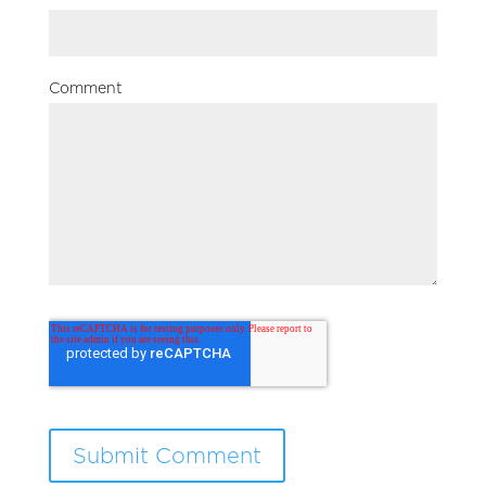
Comment