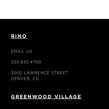
RINO
EMAIL US
303.830.4700
3000 LAWRENCE STREET
DENVER, CO
GREENWOOD VILLAGE