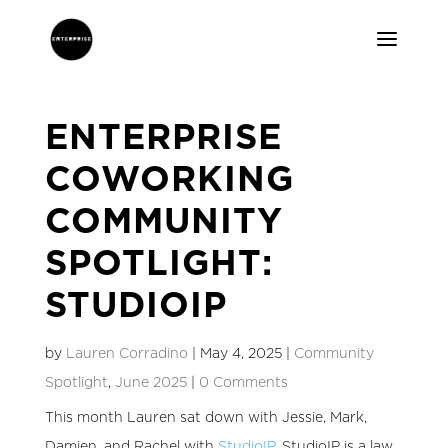
ENTERPRISE
COWORKING
COMMUNITY
SPOTLIGHT:
STUDIOIP
by
Lauren Corradino
|
May 4, 2025
|
Community
Spotlight
,
June 2025
|
0 Comments
This month Lauren sat down with Jessie, Mark,
Damien, and Rachel with
StudioIP
. StudioIP is a
law