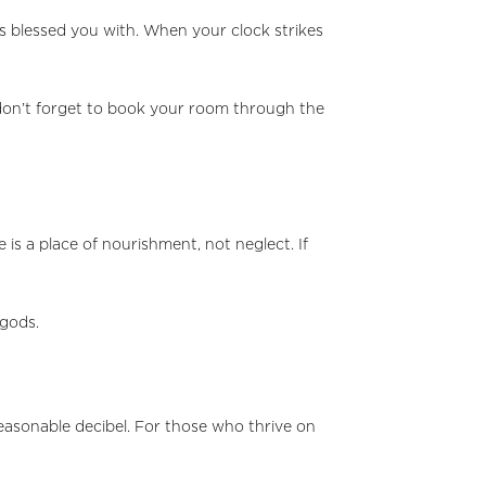
as blessed you with. When your clock strikes
, don’t forget to book your room through the
is a place of nourishment, not neglect. If
 gods.
 reasonable decibel. For those who thrive on