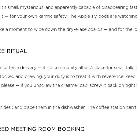
 It’s small, mysterious, and apparently capable of disappearing fas
rn it — for your own karmic safety. The Apple TV gods are watching
 a moment to wipe down the dry-erase boards — and for the love
E RITUAL
affeine delivery — it’s a community altar. A place for small talk, b
ocked and brewing, your duty is to treat it with reverence: keep
please — if you unscrew the creamer cap, screw it back on tightly
esk and place them in the dishwasher. The coffee station can’t pe
CRED MEETING ROOM BOOKING