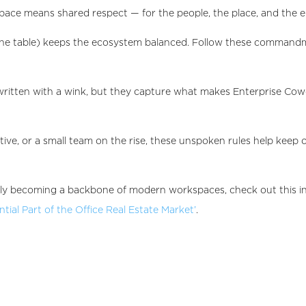
space means shared respect — for the people, the place, and the 
f the table) keeps the ecosystem balanced. Follow these comman
ten with a wink, but they capture what makes Enterprise Cowor
tive, or a small team on the rise, these unspoken rules help kee
dly becoming a backbone of modern workspaces, check out this in
ial Part of the Office Real Estate Market’
.