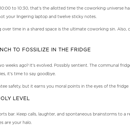
0:00 to 10:30, that’s the allotted time the coworking universe h
not your lingering laptop and twelve sticky notes.
 over time in a shared space is the ultimate coworking sin. Also
NCH TO FOSSILIZE IN THE FRIDGE
 weeks ago? It’s evolved. Possibly sentient. The communal fridge 
es, it’s time to say goodbye.
ee safety, but it earns you moral points in the eyes of the fridge
HOLY LEVEL
 sports bar. Keep calls, laughter, and spontaneous brainstorms to a
s are your halo.