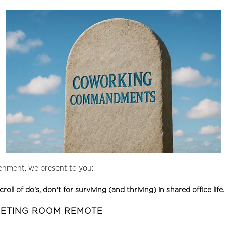
tenment, we present to you:
of do’s, don’t for surviving (and thriving) in shared office life.
EETING ROOM REMOTE