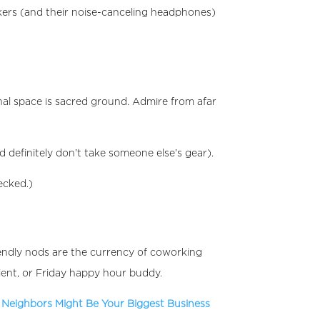
kers (and their noise-canceling headphones)
onal space is sacred ground. Admire from afar
 definitely don’t take someone else’s gear).
ecked.)
iendly nods are the currency of coworking
ient, or Friday happy hour buddy.
Neighbors Might Be Your Biggest Business