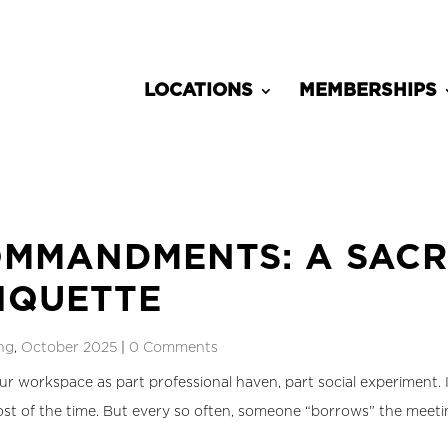
LOCATIONS
MEMBERSHIPS
MMANDMENTS: A SACR
IQUETTE
ng
,
October 2025
|
0 Comments
ur workspace as part professional haven, part social experiment. I
t of the time. But every so often, someone “borrows” the meetin