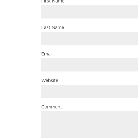
First Name
Last Name
Email
Website
Comment