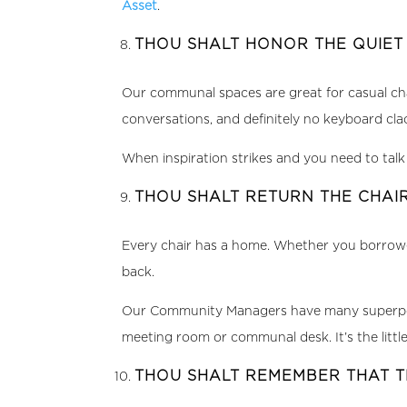
Asset
.
THOU SHALT HONOR THE QUIE
Our communal spaces are great for casual c
conversations, and definitely no keyboard cl
When inspiration strikes and you need to talk i
THOU SHALT RETURN THE CHA
Every chair has a home. Whether you borrowed
back.
Our Community Managers have many superpowers
meeting room or communal desk. It’s the little
THOU SHALT REMEMBER THAT 