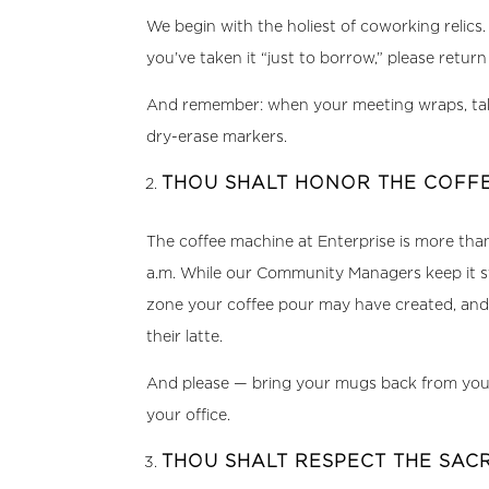
We begin with the holiest of coworking relics.
you’ve taken it “just to borrow,” please retu
And remember: when your meeting wraps, take
dry-erase markers.
THOU SHALT HONOR THE COFFE
The coffee machine at Enterprise is more than c
a.m. While our Community Managers keep it st
zone your coffee pour may have created, and 
their latte.
And please — bring your mugs back from your d
your office.
THOU SHALT RESPECT THE SA