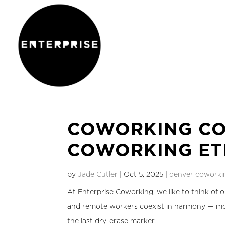
COWORKING CO
COWORKING ET
by
Jade Cutler
|
Oct 5, 2025
|
denver coworki
At Enterprise Coworking, we like to think of o
and remote workers coexist in harmony — mos
the last dry-erase marker.