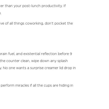
ter than your post-lunch productivity. If
.
 of all things coworking, don’t pocket the
rain fuel, and existential reflection before 9
 the counter clean, wipe down any splash
. No one wants a surprise creamer lid drop in
rform miracles if all the cups are hiding in