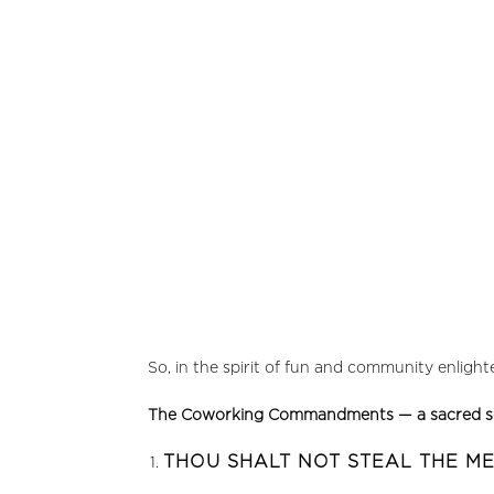
So, in the spirit of fun and community enligh
The Coworking Commandments — a sacred scroll 
THOU SHALT NOT STEAL THE M