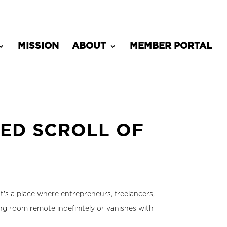
MISSION
ABOUT
MEMBER PORTAL
ED SCROLL OF
t’s a place where entrepreneurs, freelancers,
g room remote indefinitely or vanishes with