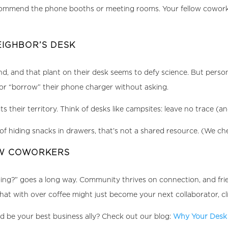
 recommend the phone booths or meeting rooms. Your fellow cowor
EIGHBOR’S DESK
gend, and that plant on their desk seems to defy science. But pers
, or “borrow” their phone charger without asking.
heir territory. Think of desks like campsites: leave no trace (and
of hiding snacks in drawers, that’s not a shared resource. (We ch
OW COWORKERS
oing?” goes a long way. Community thrives on connection, and fr
at with over coffee might just become your next collaborator, cl
d be your best business ally? Check out our blog:
Why Your Desk 