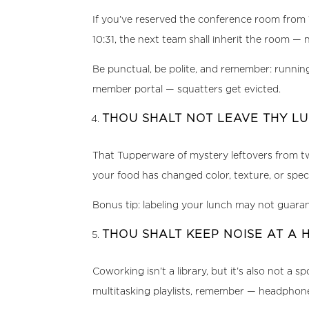
If you’ve reserved the conference room from 1
10:31, the next team shall inherit the room — 
Be punctual, be polite, and remember: running
member portal — squatters get evicted.
THOU SHALT NOT LEAVE THY LU
That Tupperware of mystery leftovers from two
your food has changed color, texture, or speci
Bonus tip: labeling your lunch may not guarant
THOU SHALT KEEP NOISE AT A 
Coworking isn’t a library, but it’s also not a
multitasking playlists, remember — headphone