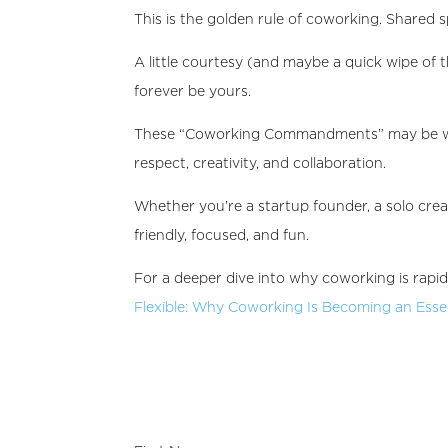
This is the golden rule of coworking. Shared 
A little courtesy (and maybe a quick wipe o
forever be yours.
These “Coworking Commandments” may be writ
respect, creativity, and collaboration.
Whether you’re a startup founder, a solo crea
friendly, focused, and fun.
For a deeper dive into why coworking is rapi
Flexible: Why Coworking Is Becoming an Essent