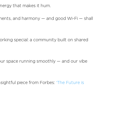
energy that makes it hum.
dments, and harmony — and good Wi-Fi — shall
king special: a community built on shared
p our space running smoothly — and our vibe
sightful piece from Forbes:
‘The Future is