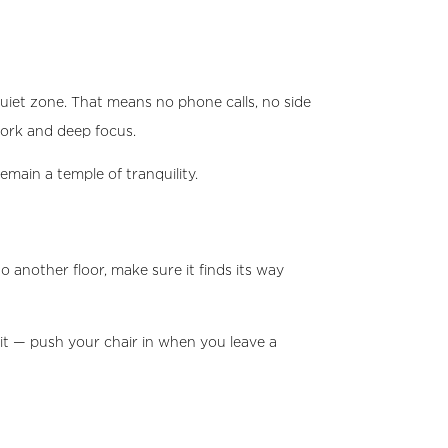
uiet zone. That means no phone calls, no side
work and deep focus.
emain a temple of tranquility.
another floor, make sure it finds its way
it — push your chair in when you leave a