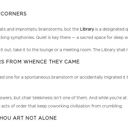
T CORNERS
hats and impromptu brainstorms, but the
Library
is a designated q
acking symphonies. Quiet is key there — a sacred space for deep 
t out, take it to the lounge or a meeting room. The Library shall r
IRS FROM WHENCE THEY CAME
 one for a spontaneous brainstorm or accidentally migrated it to 
, but chair telekinesis isn’t one of them. And while you’re at 
 acts of order that keep coworking civilization from crumbling.
THOU ART NOT ALONE