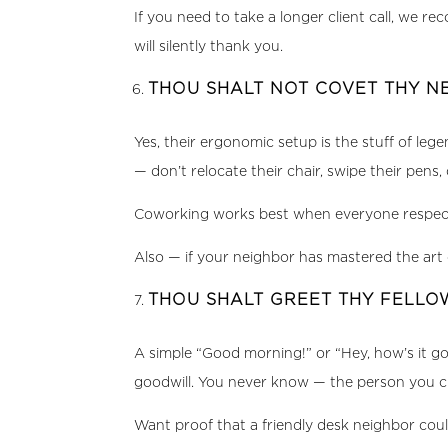
If you need to take a longer client call, we
will silently thank you.
THOU SHALT NOT COVET THY N
Yes, their ergonomic setup is the stuff of le
— don’t relocate their chair, swipe their pens
Coworking works best when everyone respects t
Also — if your neighbor has mastered the art 
THOU SHALT GREET THY FELL
A simple “Good morning!” or “Hey, how’s it g
goodwill. You never know — the person you ch
Want proof that a friendly desk neighbor coul